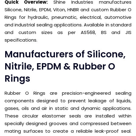
Quick Overview:
Shine Industries manufactures
Silicone, Nitrile, EPDM, Viton, HNBR and custom Rubber O
Rings for hydraulic, pneumatic, electrical, automotive
and industrial sealing applications. Available in standard
and custom sizes as per AS568, BS and JIS
specifications.
Manufacturers of Silicone,
Nitrile, EPDM & Rubber O
Rings
Rubber O Rings are precision-engineered sealing
components designed to prevent leakage of liquids,
gases, oils and air in static and dynamic applications.
These circular elastomer seals are installed within
specially designed grooves and compressed between
mating surfaces to create a reliable leak-proof seal.