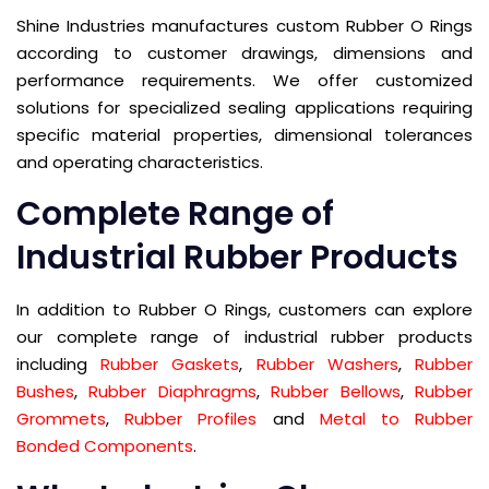
Shine Industries manufactures custom Rubber O Rings
according to customer drawings, dimensions and
performance requirements. We offer customized
solutions for specialized sealing applications requiring
specific material properties, dimensional tolerances
and operating characteristics.
Complete Range of
Industrial Rubber Products
In addition to Rubber O Rings, customers can explore
our complete range of industrial rubber products
including
Rubber Gaskets
,
Rubber Washers
,
Rubber
Bushes
,
Rubber Diaphragms
,
Rubber Bellows
,
Rubber
Grommets
,
Rubber Profiles
and
Metal to Rubber
Bonded Components
.