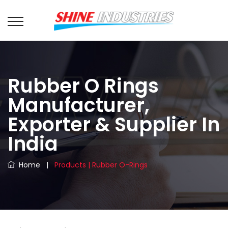
Rubber O Rings
Manufacturer,
Exporter & Supplier In
India
Home
|
Products | Rubber O-Rings