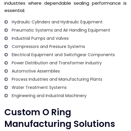
industries where dependable sealing performance is
essential.
Hydraulic Cylinders and Hydraulic Equipment
Pneumatic Systems and Air Handling Equipment
Industrial Pumps and Valves
Compressors and Pressure Systems
Electrical Equipment and Switchgear Components
Power Distribution and Transformer Industry
Automotive Assemblies
Process Industries and Manufacturing Plants
Water Treatment Systems
Engineering and Industrial Machinery
Custom O Ring
Manufacturing Solutions