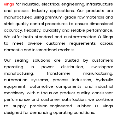
Rings
for industrial, electrical, engineering, infrastructure
and process industry applications. Our products are
manufactured using premium-grade raw materials and
strict quality control procedures to ensure dimensional
accuracy, flexibility, durability and reliable performance.
We offer both standard and custom-molded O Rings
to meet diverse customer requirements across
domestic and international markets.
Our sealing solutions are trusted by customers
operating in power distribution, switchgear
manufacturing, transformer manufacturing,
automation systems, process industries, hydraulic
equipment, automotive components and industrial
machinery. With a focus on product quality, consistent
performance and customer satisfaction, we continue
to supply precision-engineered Rubber O Rings
designed for demanding operating conditions.