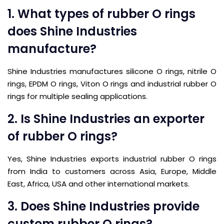
1. What types of rubber O rings
does Shine Industries
manufacture?
Shine Industries manufactures silicone O rings, nitrile O
rings, EPDM O rings, Viton O rings and industrial rubber O
rings for multiple sealing applications.
2. Is Shine Industries an exporter
of rubber O rings?
Yes, Shine Industries exports industrial rubber O rings
from India to customers across Asia, Europe, Middle
East, Africa, USA and other international markets.
3. Does Shine Industries provide
custom rubber O rings?