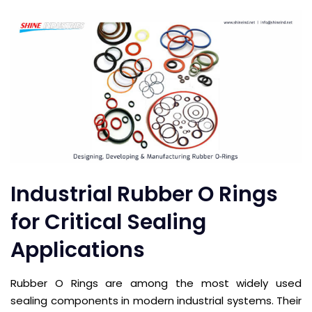
Industrial Rubber O Rings
for Critical Sealing
Applications
Rubber O Rings are among the most widely used
sealing components in modern industrial systems. Their