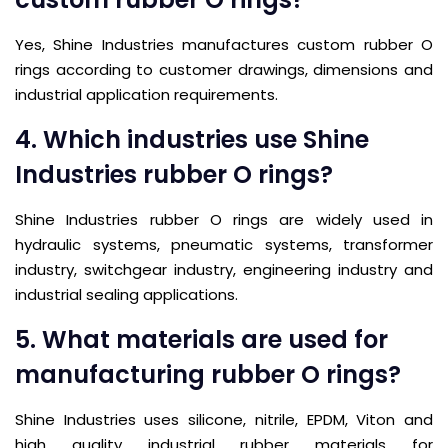
Yes, Shine Industries manufactures custom rubber O
rings according to customer drawings, dimensions and
industrial application requirements.
4. Which industries use Shine
Industries rubber O rings?
Shine Industries rubber O rings are widely used in
hydraulic systems, pneumatic systems, transformer
industry, switchgear industry, engineering industry and
industrial sealing applications.
5. What materials are used for
manufacturing rubber O rings?
Shine Industries uses silicone, nitrile, EPDM, Viton and
high quality industrial rubber materials for