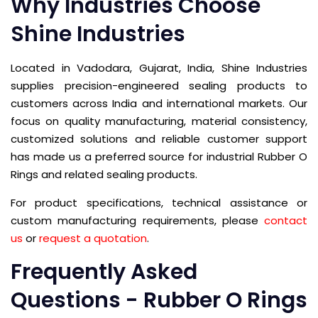
Why Industries Choose
Shine Industries
Located in Vadodara, Gujarat, India, Shine Industries
supplies precision-engineered sealing products to
customers across India and international markets. Our
focus on quality manufacturing, material consistency,
customized solutions and reliable customer support
has made us a preferred source for industrial Rubber O
Rings and related sealing products.
For product specifications, technical assistance or
custom manufacturing requirements, please
contact
us
or
request a quotation
.
Frequently Asked
Questions - Rubber O Rings