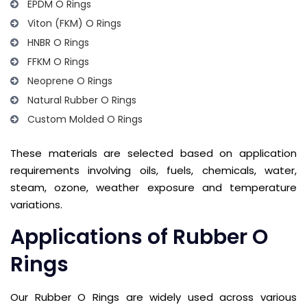
EPDM O Rings
Viton (FKM) O Rings
HNBR O Rings
FFKM O Rings
Neoprene O Rings
Natural Rubber O Rings
Custom Molded O Rings
These materials are selected based on application
requirements involving oils, fuels, chemicals, water,
steam, ozone, weather exposure and temperature
variations.
Applications of Rubber O
Rings
Our Rubber O Rings are widely used across various