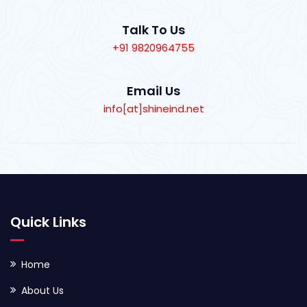
Talk To Us
+91 9820964755
Email Us
info[at]shineind.net
Quick Links
Home
About Us