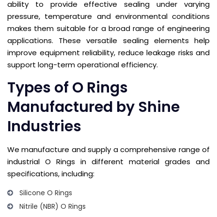
ability to provide effective sealing under varying
pressure, temperature and environmental conditions
makes them suitable for a broad range of engineering
applications. These versatile sealing elements help
improve equipment reliability, reduce leakage risks and
support long-term operational efficiency.
Types of O Rings
Manufactured by Shine
Industries
We manufacture and supply a comprehensive range of
industrial O Rings in different material grades and
specifications, including:
Silicone O Rings
Nitrile (NBR) O Rings