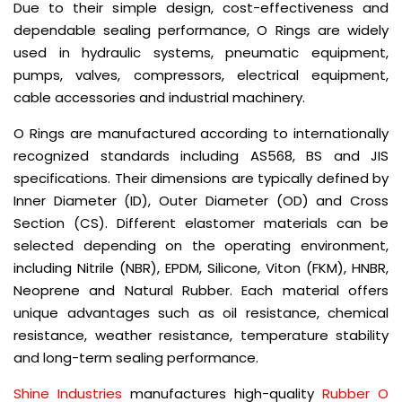
Due to their simple design, cost-effectiveness and
dependable sealing performance, O Rings are widely
used in hydraulic systems, pneumatic equipment,
pumps, valves, compressors, electrical equipment,
cable accessories and industrial machinery.
O Rings are manufactured according to internationally
recognized standards including AS568, BS and JIS
specifications. Their dimensions are typically defined by
Inner Diameter (ID), Outer Diameter (OD) and Cross
Section (CS). Different elastomer materials can be
selected depending on the operating environment,
including Nitrile (NBR), EPDM, Silicone, Viton (FKM), HNBR,
Neoprene and Natural Rubber. Each material offers
unique advantages such as oil resistance, chemical
resistance, weather resistance, temperature stability
and long-term sealing performance.
Shine Industries
manufactures high-quality
Rubber O