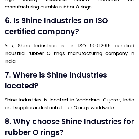
manufacturing durable rubber O rings.
6. Is Shine Industries an ISO
certified company?
Yes, Shine Industries is an ISO 9001:2015 certified
industrial rubber O rings manufacturing company in
India.
7. Where is Shine Industries
located?
Shine Industries is located in Vadodara, Gujarat, India
and supplies industrial rubber O rings worldwide.
8. Why choose Shine Industries for
rubber O rings?