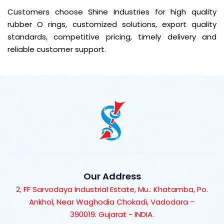
Customers choose Shine Industries for high quality
rubber O rings, customized solutions, export quality
standards, competitive pricing, timely delivery and
reliable customer support.
Our Address
2, FF Sarvodaya Industrial Estate, Mu.: Khatamba, Po.
Ankhol, Near Waghodia Chokadi, Vadodara –
390019. Gujarat - INDIA.