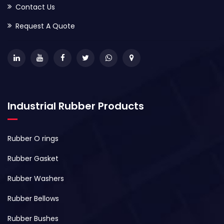
Contact Us
Request A Quote
Industrial Rubber Products
Rubber O rings
Rubber Gasket
Rubber Washers
Rubber Bellows
Rubber Bushes